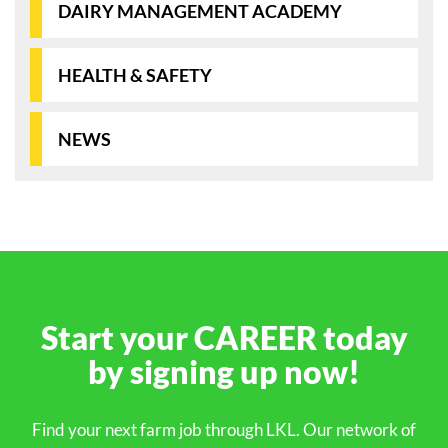
DAIRY MANAGEMENT ACADEMY
HEALTH & SAFETY
NEWS
Start your
CAREER
today
by signing up
now!
Find your next farm job through LKL. Our network of