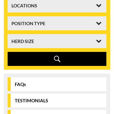
FAQs
TESTIMONIALS