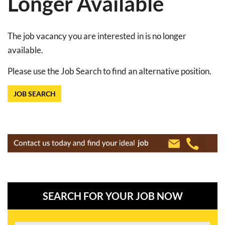
Longer Available
The job vacancy you are interested in is no longer
available.
Please use the Job Search to find an alternative position.
JOB SEARCH
SEARCH FOR YOUR JOB NOW