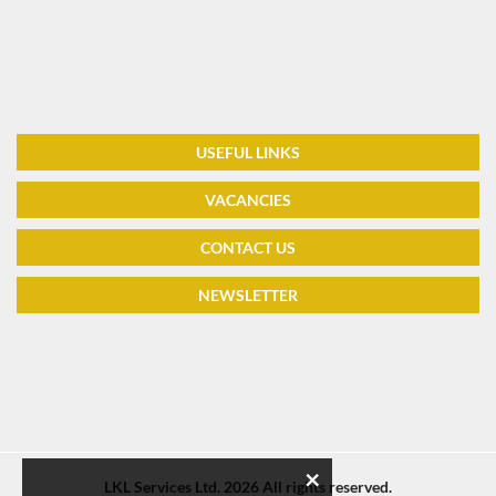
USEFUL LINKS
VACANCIES
CONTACT US
NEWSLETTER
×
LKL Services Ltd.
2026 All rights reserved.