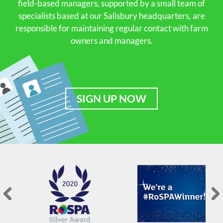
field-based managers, supported by a small team of
specialists based at our Salisbury headquarters, are
responsible for maintaining regular contact with farm
owners and managers.
SIGN UP NOW