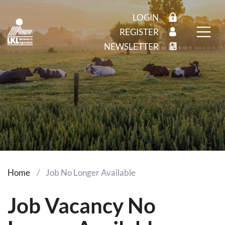
LOGIN
REGISTER
NEWSLETTER
Home
Job No Longer Available
Job Vacancy No