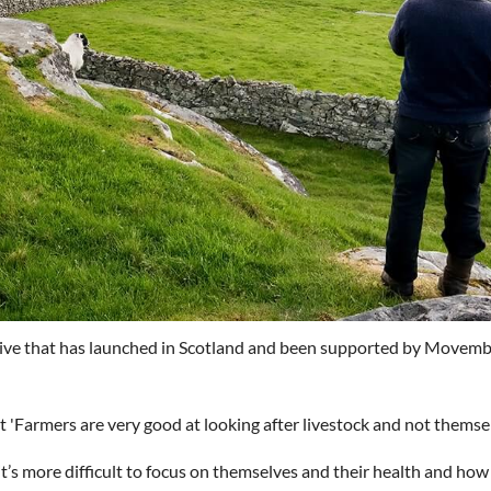
tive that has launched in Scotland and been supported by Movem
'Farmers are very good at looking after livestock and not themsel
it’s more difficult to focus on themselves and their health and how