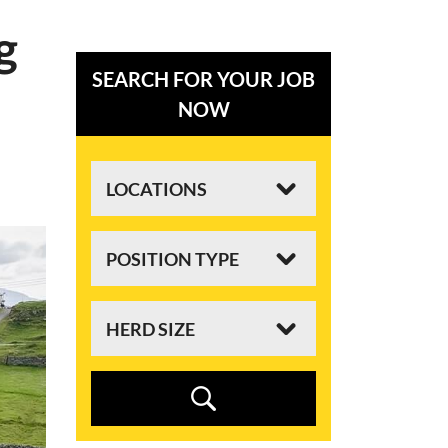
g
SEARCH FOR YOUR JOB
NOW