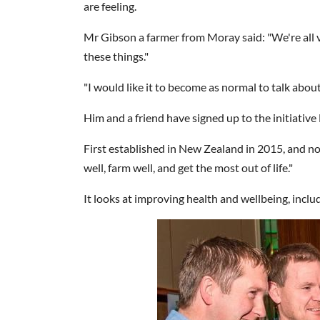
are feeling.
Mr Gibson a farmer from Moray said: "We're all ve
these things."
"I would like it to become as normal to talk abou
Him and a friend have signed up to the initiativ
First established in New Zealand in 2015, and now 
well, farm well, and get the most out of life."
It looks at improving health and wellbeing, includ