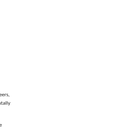
eers,
tally
e