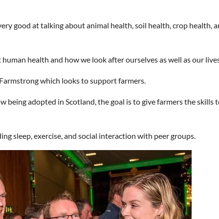
ry good at talking about animal health, soil health, crop health, a
t human health and how we look after ourselves as well as our lives
e Farmstrong which looks to support farmers.
being adopted in Scotland, the goal is to give farmers the skills t
ing sleep, exercise, and social interaction with peer groups.