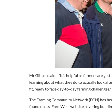
Mr Gibson said - "It’s helpful as farmers are gett
learning about what they do to actually look aft
fit, ready to face day-to-day farming challenges."
The Farming Community Network (FCN) has been 
found on its 'FarmWell' website covering buildin