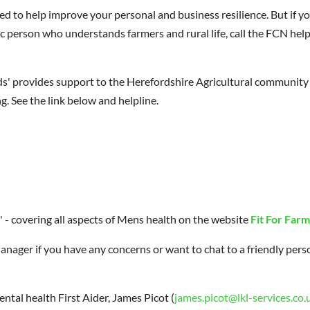
d to help improve your personal and business resilience. But if y
c person who understands farmers and rural life, call the FCN help
s' provides support to the Herefordshire Agricultural community 
g. See the link below and helpline.
 - covering all aspects of Mens health on the website
Fit For Farm
anager if you have any concerns or want to chat to a friendly pers
tal health First Aider, James Picot (
james.picot@lkl-services.co.