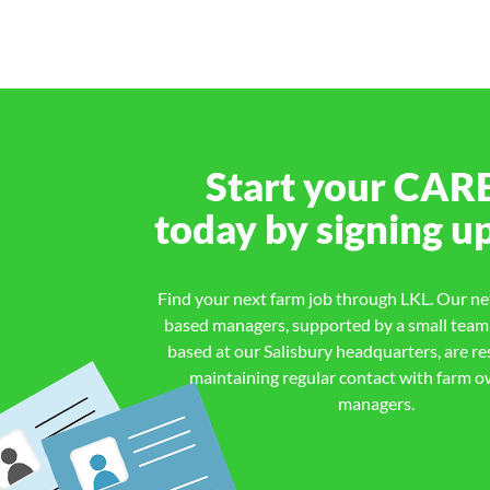
Start your
CAR
today by signing u
Find your next farm job through LKL. Our net
based managers, supported by a small team o
based at our Salisbury headquarters, are re
maintaining regular contact with farm 
managers.