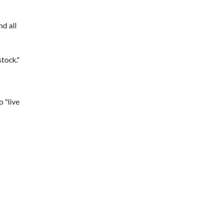
nd all
tock."
o "live