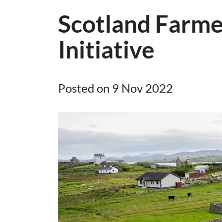
Scotland Farme
Initiative
Posted on 9 Nov 2022