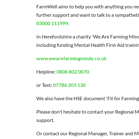
FarmWell aims to help you with anything you nee
further support and want to talk to a sympatheti
03000 111999
.
In Herefordshire a charity 'We Are Farming Mind
including funding Mental Health First Aid trainin
www.wearefarmingminds.co.uk
Helpline:
0808 802 0070
or Text:
07786 203 130
We also have the HSE document 'Fit for Farming'
Please don't hesitate to contact your Regional M
support.
Or contact our Regional Manager, Trainer and Men