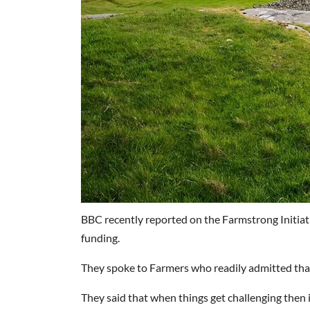
BBC recently reported on the Farmstrong Initia
funding.
They spoke to Farmers who readily admitted that 
They said that when things get challenging then 