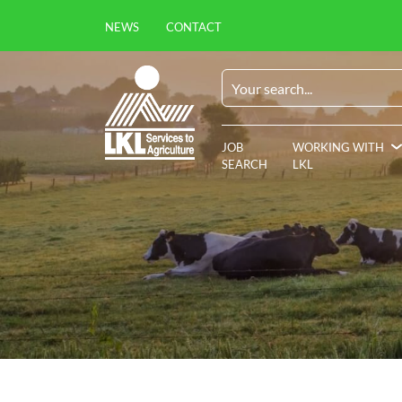
NEWS
CONTACT
JOB
WORKING WITH
SEARCH
LKL