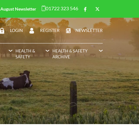
01722 323 546
August Newsletter
LOGIN
REGISTER
NEWSLETTER
HEALTH &
HEALTH & SAFETY
SAFETY
ARCHIVE