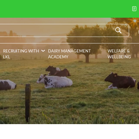
RECRUITING WITH
DAIRY MANAGEMENT
WELFARE &
LKL
ACADEMY
WELLBEING