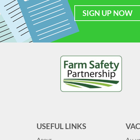
SIGN UP NOW
USEFUL LINKS
VAC
A
A