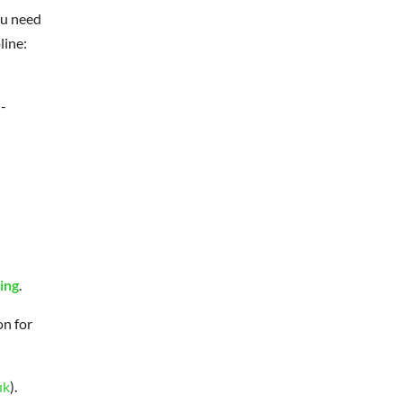
ou need
line:
-
ing
.
on for
uk
).