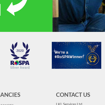
ANCIES
CONTACT US
LKL Services Ltd