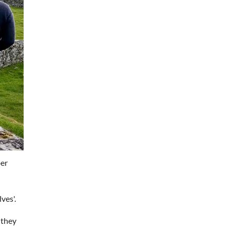
ber
ves'.
 they