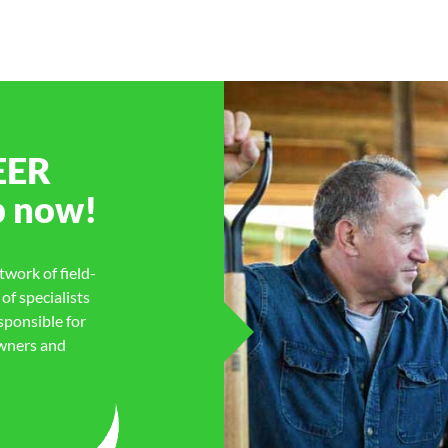
EER
p
now!
work of field-
f specialists
sponsible for
owners and