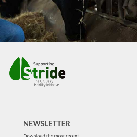
NEWSLETTER
Download the most recent