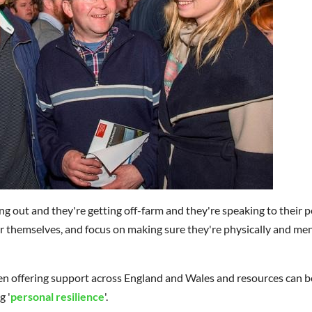
ing out and they're getting off-farm and they're speaking to their p
er themselves, and focus on making sure they're physically and men
offering support across England and Wales and resources can b
g '
personal resilience
'.