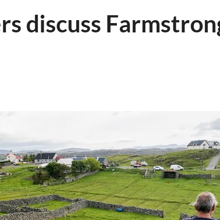
rs discuss Farmstron