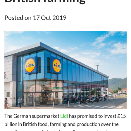
Posted on 17 Oct 2019
The German supermarket
Lidl
has promised to invest £15
billion in British food, farming and production over the