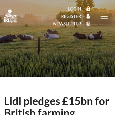
LOGIN
REGISTER
NEWSLETTER
Lidl pledges £15bn for
British farming