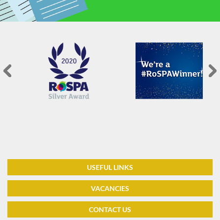
USEFUL LINKS
VACANCIES
CONTACT US