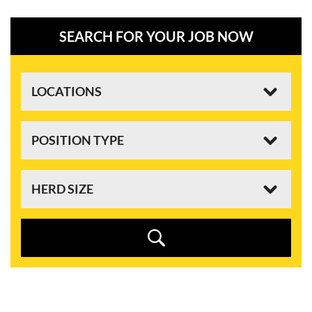
SEARCH FOR YOUR JOB NOW