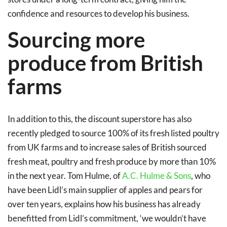
confidence and resources to develop his business.
Sourcing more
produce from British
farms
In addition to this, the discount superstore has also
recently pledged to source 100% of its fresh listed poultry
from UK farms and to increase sales of British sourced
fresh meat, poultry and fresh produce by more than 10%
in the next year. Tom Hulme, of
A.C. Hulme & Sons
, who
have been Lidl’s main supplier of apples and pears for
over ten years, explains how his business has already
benefitted from Lidl’s commitment, ‘we wouldn’t have