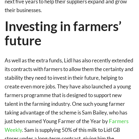
next five years to help their suppliers expand and grow
their businesses.
Investing in farmers’
future
As well as the extra funds, Lidl has also recently extended
its contracts with farmers to allow them the certainty and
stability they need to invest in their future, helping to
create even more jobs. They have also launched a young
farmers programme that is designed to support new
talent in the farming industry. One such young farmer
taking advantage of the scheme is Sam Bailey, who has
just been named Young Farmer of the Year by
Farmers
Weekly
. Sam is supplying 50% of this milk to Lidl GB
stores under a long-term contract, giving him the