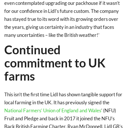
even contemplated upgrading our packhouse if it wasn’t
for our confidence in Lidl’s future custom. The company
has stayed true to its word with its growing orders over
the years, giving us certainty in an industry that faces
many uncertainties – like the British weather!’
Continued
commitment to UK
farms
This isn’t the first time Lidl has shown tangible support for
local farming in the UK. It has previously signed the
National Farmers’ Union of England and Wales
’ (NFU)
Fruit and Pledge and back in 2017 it joined the NFU’s
Back British Farming Charter. Ryan McDonnell, Lidl GB’s