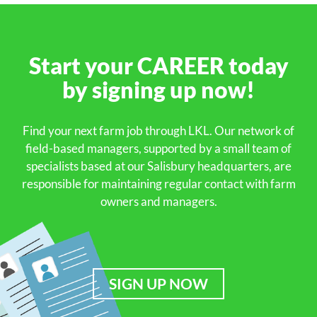
Start your
CAREER
today
by signing up
now!
Find your next farm job through LKL. Our network of
field-based managers, supported by a small team of
specialists based at our Salisbury headquarters, are
responsible for maintaining regular contact with farm
owners and managers.
SIGN UP NOW