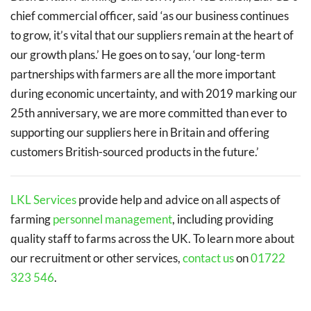
chief commercial officer, said ‘as our business continues
to grow, it’s vital that our suppliers remain at the heart of
our growth plans.’ He goes on to say, ‘our long-term
partnerships with farmers are all the more important
during economic uncertainty, and with 2019 marking our
25th anniversary, we are more committed than ever to
supporting our suppliers here in Britain and offering
customers British-sourced products in the future.’
LKL Services
provide help and advice on all aspects of
farming
personnel management
, including providing
quality staff to farms across the UK. To learn more about
our recruitment or other services,
contact us
on
01722
323 546
.