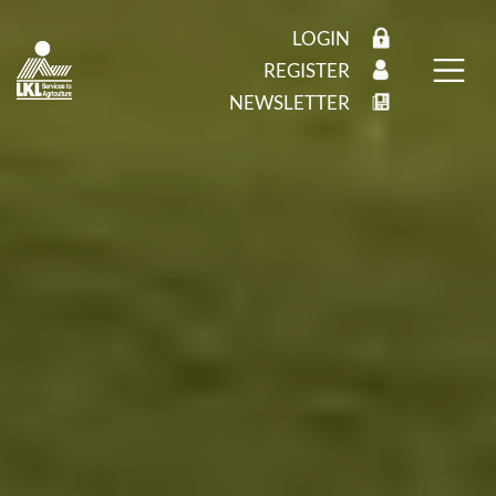
LOGIN
REGISTER
NEWSLETTER