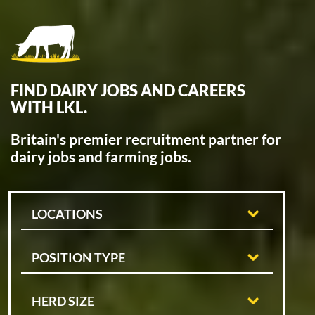
FIND DAIRY JOBS AND CAREERS
WITH LKL.
Britain's premier recruitment partner for
dairy jobs and farming jobs.