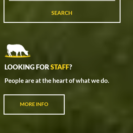
SEARCH
LOOKING FOR
STAFF
?
People are at the heart of what we do.
MORE INFO