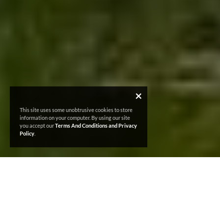
×
This site uses some unobtrusive cookies to store
information on your computer. By using our site
you accept our
Terms And Conditions and Privacy
Policy
.
MENTAL HEALTH
AND
WELLBEING