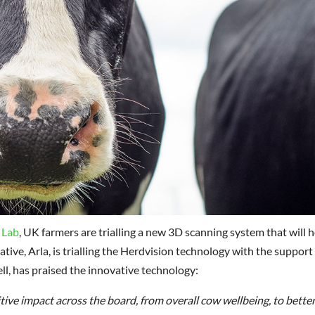
 Lab
, UK farmers are trialling a new 3D scanning system that will h
tive, Arla, is trialling the Herdvision technology with the support
l, has praised the innovative technology:
itive impact across the board, from overall cow wellbeing, to better