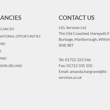
ANCIES
CONTACT US
LKL Services Ltd
ACANCIES
The Old Cowshed, Harepath F
ATIONAL OPPORTUNITIES
Burbage, Marlborough, Wiltshi
AND
SN8 3BT
S
LAND
Tel:
01722 323 546
Fax: 01722 335 350
HERN IRELAND
Email:
amanda.hargrave@lkl-
services.co.uk