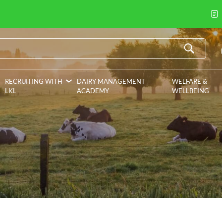
RECRUITING WITH
DAIRY MANAGEMENT
WELFARE &
LKL
ACADEMY
WELLBEING