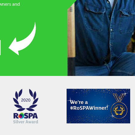
owners and