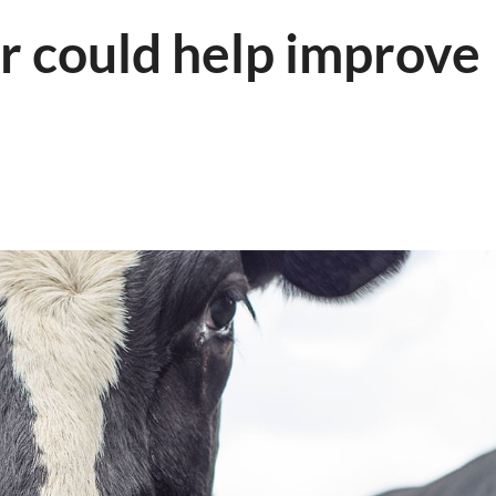
 could help improve