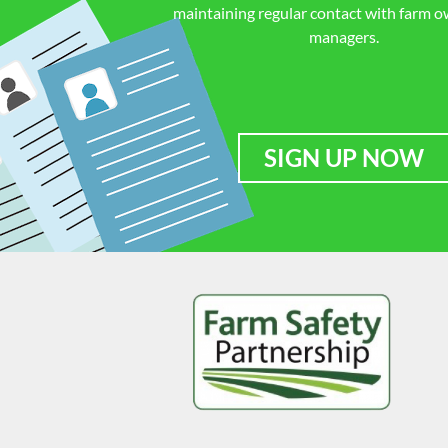
maintaining regular contact with farm 
managers.
SIGN UP NOW