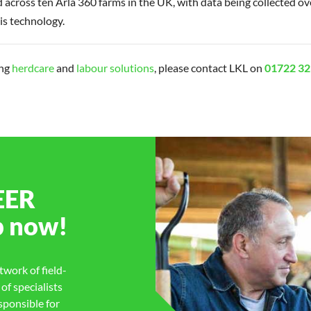
d across ten Arla 360 farms in the UK, with data being collected ov
is technology.
ing
herdcare
and
labour solutions
, please contact LKL on
01722 32
EER
p
now!
work of field-
f specialists
sponsible for