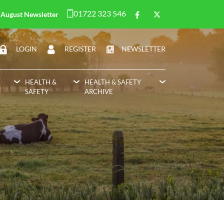
01722 323 546
August Newsletter
LOGIN
REGISTER
NEWSLETTER
HEALTH &
HEALTH & SAFETY
SAFETY
ARCHIVE