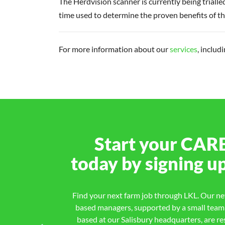
The Herdvision scanner is currently being trialle
time used to determine the proven benefits of th
For more information about our
services
, includ
Start your
CAR
today by signing u
Find your next farm job through LKL. Our net
based managers, supported by a small team o
based at our Salisbury headquarters, are re