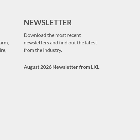
NEWSLETTER
Download the most recent
arm,
newsletters and find out the latest
re,
from the industry.
August 2026 Newsletter from LKL