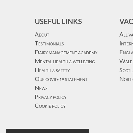
USEFUL LINKS
VAC
A
A
BOUT
LL V
T
I
ESTIMONIALS
NTERN
D
E
AIRY MANAGEMENT ACADEMY
NGL
M
W
ENTAL HEALTH & WELLBEING
ALE
H
S
EALTH & SAFETY
COT
O
N
UR COVID-19 STATEMENT
ORT
N
EWS
P
RIVACY POLICY
C
OOKIE POLICY