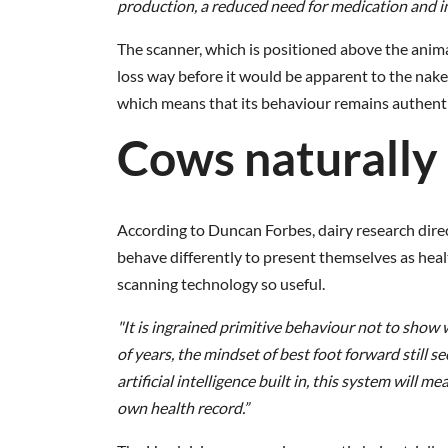
production, a reduced need for medication and inc
The scanner, which is positioned above the anima
loss way before it would be apparent to the nake
which means that its behaviour remains authenti
Cows naturally 
According to Duncan Forbes, dairy research direc
behave differently to present themselves as hea
scanning technology so useful.
"It is ingrained primitive behaviour not to sh
of years, the mindset of best foot forward still 
artificial intelligence built in, this system will
own health record.”