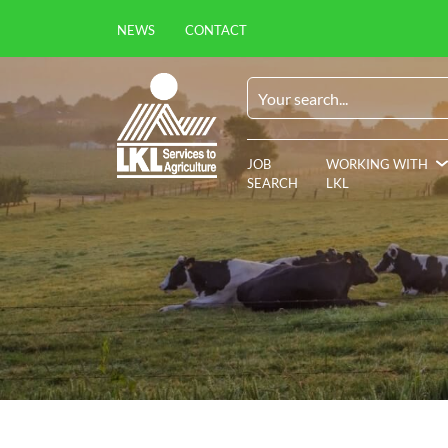
NEWS
CONTACT
JOB
WORKING WITH
SEARCH
LKL