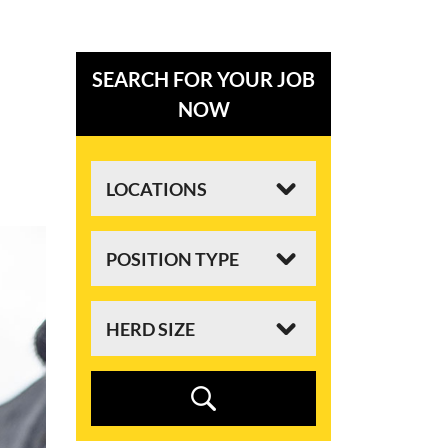
SEARCH FOR YOUR JOB
NOW