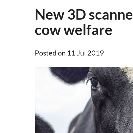
New 3D scanner
cow welfare
Posted on 11 Jul 2019