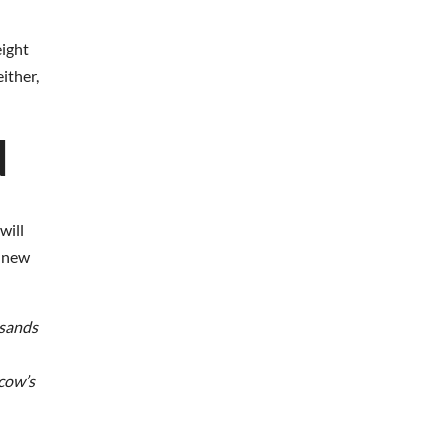
eight
ither,
d
will
s new
usands
 cow’s