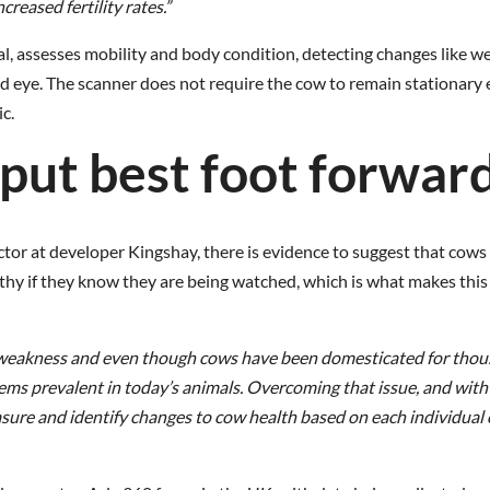
reased fertility rates.”
l, assesses mobility and body condition, detecting changes like w
d eye. The scanner does not require the cow to remain stationary e
c.
put best foot forwar
tor at developer Kingshay, there is evidence to suggest that cows 
lthy if they know they are being watched, which is what makes thi
ow weakness and even though cows have been domesticated for tho
seems prevalent in today’s animals. Overcoming that issue, and with
 measure and identify changes to cow health based on each individual