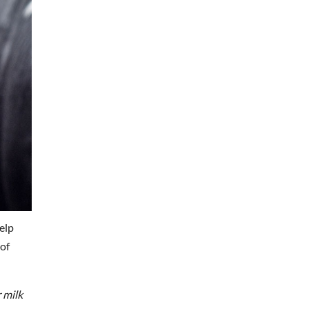
elp
 of
 milk