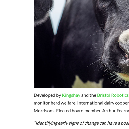
Developed by
Kingshay
and the
Bristol Robotics
monitor herd welfare. International dairy coopera
Morrisons. Elected board member, Arthur Fearnel
“Identifying early signs of change can have a pos