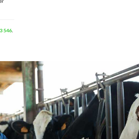
er
3 546
.